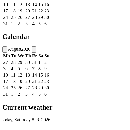
10
11
12
13
14
15
16
17
18
19
20
21
22
23
24
25
26
27
28
29
30
31
1
2
3
4
5
6
Calendar
August
2026
Mo
Tu
We
Th
Fr
Sa
Su
27
28
29
30
31
1
2
3
4
5
6
7
8
9
10
11
12
13
14
15
16
17
18
19
20
21
22
23
24
25
26
27
28
29
30
31
1
2
3
4
5
6
Current weather
today, Saturday 8. 8. 2026