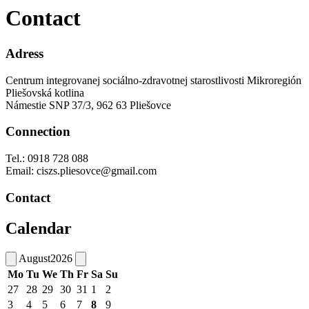
Contact
Adress
Centrum integrovanej sociálno-zdravotnej starostlivosti Mikroregión
Pliešovská kotlina
Námestie SNP 37/3, 962 63 Pliešovce
Connection
Tel.: 0918 728 088
Email: ciszs.pliesovce@gmail.com
Contact
Calendar
August
2026
Mo
Tu
We
Th
Fr
Sa
Su
27
28
29
30
31
1
2
3
4
5
6
7
8
9