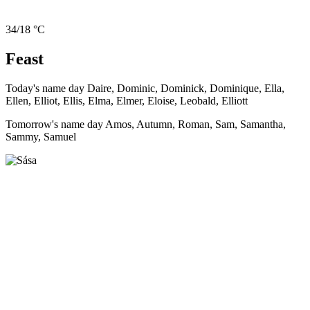
34/18 °C
Feast
Today's name day
Daire, Dominic, Dominick, Dominique, Ella,
Ellen, Elliot, Ellis, Elma, Elmer, Eloise, Leobald, Elliott
Tomorrow's name day
Amos, Autumn, Roman, Sam, Samantha,
Sammy, Samuel