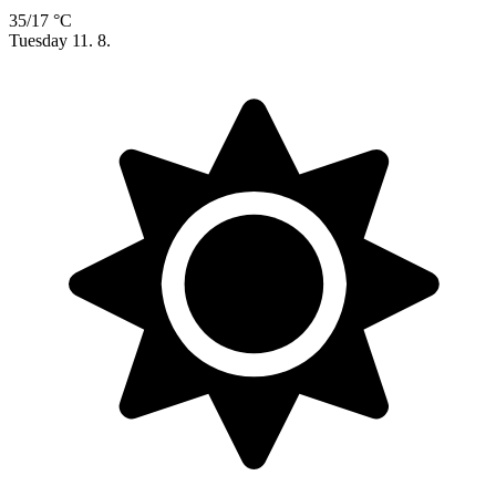
35/17 °C
Tuesday
11. 8.