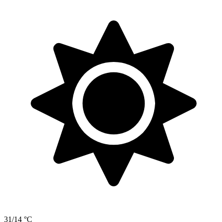
31/14 °C