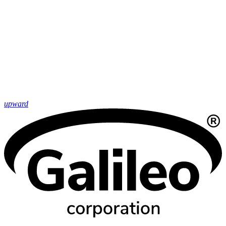
upward