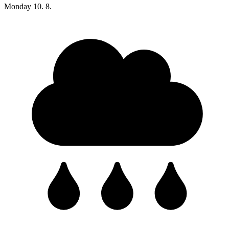
Monday
10. 8.