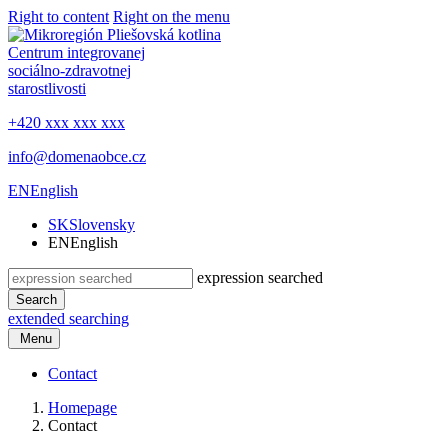
Right to content
Right on the menu
Centrum integrovanej
sociálno-zdravotnej
starostlivosti
+420 xxx xxx xxx
info@domenaobce.cz
EN
English
SK
Slovensky
EN
English
expression searched
Search
extended searching
Menu
Contact
Homepage
Contact