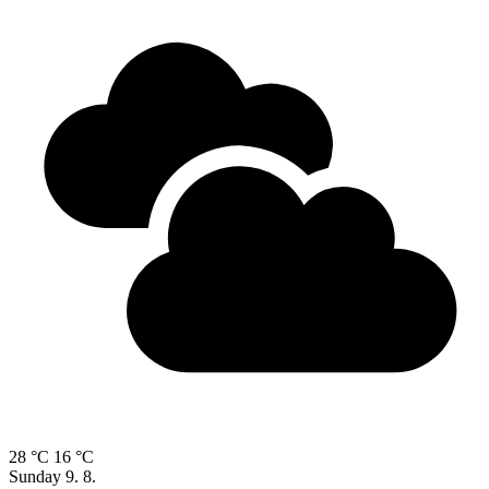
28 °C
16 °C
Sunday
9. 8.